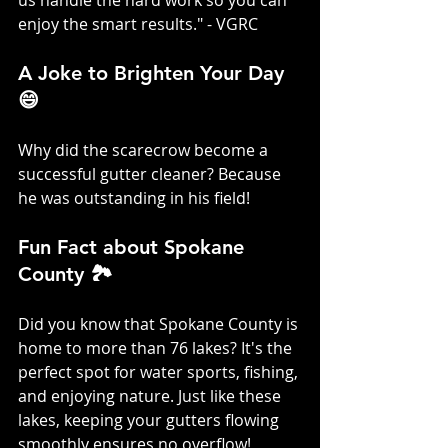
us handle the hard work so you can 
enjoy the smart results." - VGRC
A Joke to Brighten Your Day 
😄
Why did the scarecrow become a 
successful gutter cleaner? Because 
he was outstanding in his field!
Fun Fact about Spokane 
County 🏞️
Did you know that Spokane County is 
home to more than 76 lakes? It's the 
perfect spot for water sports, fishing, 
and enjoying nature. Just like these 
lakes, keeping your gutters flowing 
smoothly ensures no overflow!