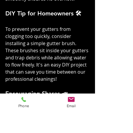
DIY Tip for Homeowners 🛠️
To prevent your gutters from 
clogging too quickly, consider 
installing a simple gutter brush. 
These brushes sit inside your gutters 
and trap debris while allowing water 
to flow freely. It's an easy DIY project 
that can save you time between our 
professional cleanings!
Encouraging Shares 📣
Phone
Email
Love what you read?
 Share this 
post with your friends and family 
and help them discover the magic of 
clean gutters with VGRC! Let's keep 