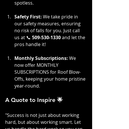
spotless.
Safety First:
 We take pride in 
our safety measures, ensuring 
no risk of falls for you. Just call 
us at 📞 
509-530-1330
 and let the 
pros handle it!
Monthly Subscriptions:
 We 
now offer MONTHLY 
SUBSCRIPTIONS for Roof Blow-
Offs, keeping your home pristine 
year-round.
A Quote to Inspire 🌟
"Success is not just about working 
hard, but about working smart. Let 