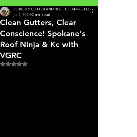
VERACITY GUTTER AND ROOF CLEANING LLC
Jul 5, 2024
2 min read
Clean Gutters, Clear
Conscience! Spokane's
Roof Ninja & Kc with
VGRC
Rated NaN out of 5 stars.