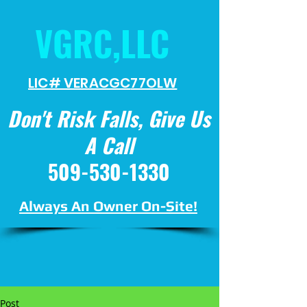
VGRC,LLC
LIC# VERACGC
77OLW
Don't Risk Falls, Give Us
A Call
509-530-1330
Always An Owner On-Site!
Post