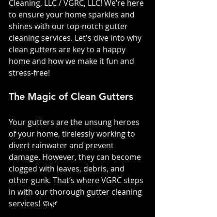
Cleaning, LLC / VGRC, LLC! We’re here 
to ensure your home sparkles and 
shines with our top-notch gutter 
cleaning services. Let's dive into why 
clean gutters are key to a happy 
home and how we make it fun and 
stress-free!
The Magic of Clean Gutters
Your gutters are the unsung heroes 
of your home, tirelessly working to 
divert rainwater and prevent 
damage. However, they can become 
clogged with leaves, debris, and 
other gunk. That’s where VGRC steps 
in with our thorough gutter cleaning 
services! 🧼🌿