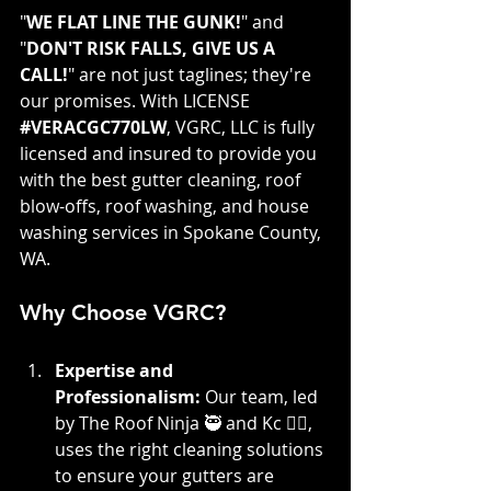
"
WE FLAT LINE THE GUNK!
" and 
"
DON'T RISK FALLS, GIVE US A 
CALL!
" are not just taglines; they're 
our promises. With LICENSE 
#VERACGC770LW
, VGRC, LLC is fully 
licensed and insured to provide you 
with the best gutter cleaning, roof 
blow-offs, roof washing, and house 
washing services in Spokane County, 
WA.
Why Choose VGRC?
Expertise and 
Professionalism:
 Our team, led 
by The Roof Ninja 🥷 and Kc 👷‍♀️, 
uses the right cleaning solutions 
to ensure your gutters are 