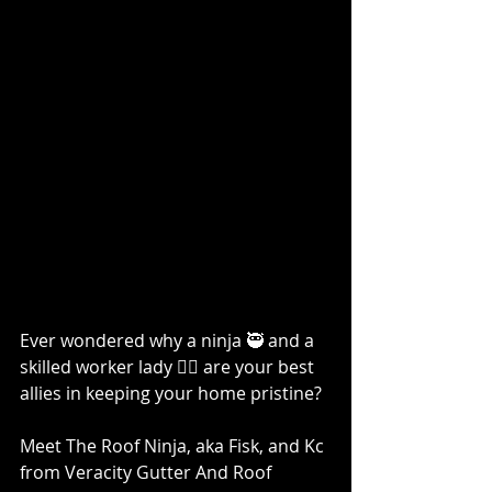
Ever wondered why a ninja 🥷 and a 
skilled worker lady 👷‍♀️ are your best 
allies in keeping your home pristine?
Meet The Roof Ninja, aka Fisk, and Kc 
from Veracity Gutter And Roof 