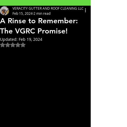
VERACITY GUTTER AND ROOF CLEANING LLC
Feb 15, 2024
2 min read
A Rinse to Remember:
The VGRC Promise!
Updated:
Feb 19, 2024
Rated NaN out of 5 stars.