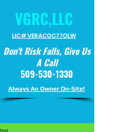
VGRC,LLC
LIC# VERACGC
77OLW
Don't Risk Falls, Give Us
A Call
509-530-1330
Always An Owner On-Site!
Post