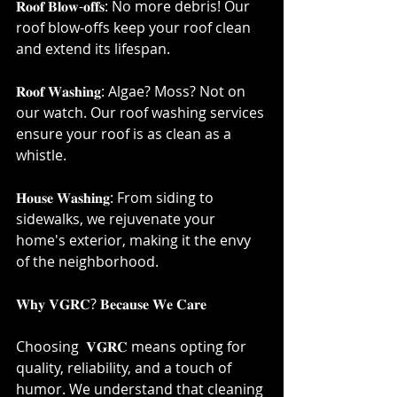
𝐑𝐨𝐨𝐟 𝐁𝐥𝐨𝐰-𝐨𝐟𝐟𝐬: No more debris! Our 
roof blow-offs keep your roof clean 
and extend its lifespan.⁣
𝐑𝐨𝐨𝐟 𝐖𝐚𝐬𝐡𝐢𝐧𝐠: Algae? Moss? Not on 
our watch. Our roof washing services 
ensure your roof is as clean as a 
whistle.⁣
𝐇𝐨𝐮𝐬𝐞 𝐖𝐚𝐬𝐡𝐢𝐧𝐠: From siding to 
sidewalks, we rejuvenate your 
home's exterior, making it the envy 
of the neighborhood.⁣
𝐖𝐡𝐲 𝐕𝐆𝐑𝐂? 𝐁𝐞𝐜𝐚𝐮𝐬𝐞 𝐖𝐞 𝐂𝐚𝐫𝐞⁣
Choosing  𝐕𝐆𝐑𝐂 means opting for 
quality, reliability, and a touch of 
humor. We understand that cleaning 