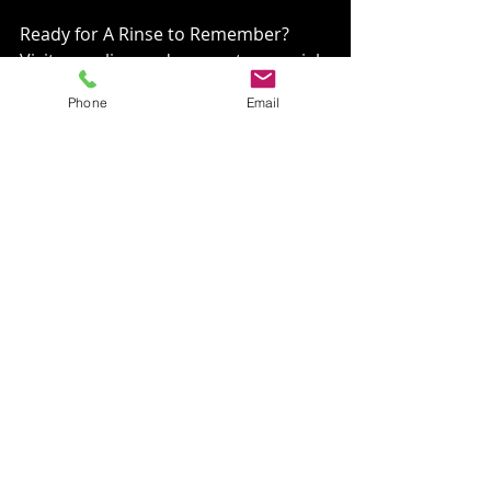
Ready for A Rinse to Remember? 
Visit us online and connect on social 
media to see our work in action and 
Phone
Email
join our community of happy 
homeowners.⁣
𝐓𝐡𝐞 𝐕𝐆𝐑𝐂 𝐏𝐫𝐨𝐦𝐢𝐬𝐞⁣
At 𝐕𝐆𝐑𝐂, we're not just cleaning 
your home; we're caring for your 
sanctuary. With our expertise, 
licensed and insured services, and a 
dash of humor, we promise not just 
a service but an experience—a rinse 
you'll remember, courtesy of the 
dedicated professionals at 𝐕𝐆𝐑𝐂. 
𝐖𝐄 𝐅𝐋𝐀𝐓 𝐋𝐈𝐍𝐄 𝐓𝐇𝐄 𝐆𝐔𝐍𝐊! ⁣
and remember, 𝐃𝐎𝐍'𝐓 𝐑𝐈𝐒𝐊 𝐅𝐀𝐋𝐋𝐒, 