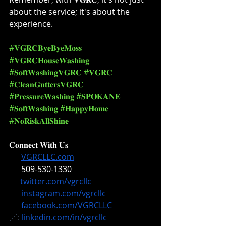
about the service; it's about the 
experience. ⁣
#𝐕𝐆𝐑𝐂𝐁𝐲𝐞𝐁𝐲𝐞𝐌𝐨𝐬𝐬
#𝐕𝐆𝐑𝐂𝐇𝐨𝐮𝐬𝐞𝐖𝐚𝐬𝐡𝐢𝐧𝐠
#𝐒𝐨𝐟𝐭𝐖𝐚𝐬𝐡𝐢𝐧𝐠𝐕𝐆𝐑𝐂
#𝐕𝐆𝐑𝐂
#𝐂𝐥𝐞𝐚𝐧𝐆𝐮𝐭𝐭𝐞𝐫𝐬𝐕𝐆𝐑𝐂
#𝐏𝐫𝐞𝐬𝐬𝐮𝐫𝐞𝐖𝐚𝐬𝐡𝐢𝐧𝐠
#𝐒𝐏𝐎𝐊𝐀𝐍𝐄
#𝐒𝐨𝐟𝐭𝐖𝐚𝐬𝐡𝐢𝐧𝐠
#𝐇𝐚𝐩𝐩𝐲𝐇𝐨𝐦𝐞
#𝐍𝐨𝐑𝐢𝐬𝐤𝐀𝐥𝐥𝐒𝐡𝐢𝐧𝐞
𝐂𝐨𝐧𝐧𝐞𝐜𝐭 𝐖𝐢𝐭𝐡 𝐔𝐬⁣
🔗: 
VGRCLLC.com
📞: 
509-530-1330
✖️: 
twitter.com/vgrcllc
📸: 
instagram.com/vgrcllc
📘: 
facebook.com/VGRCLLC
🔗: 
linkedin.com/in/vgrcllc