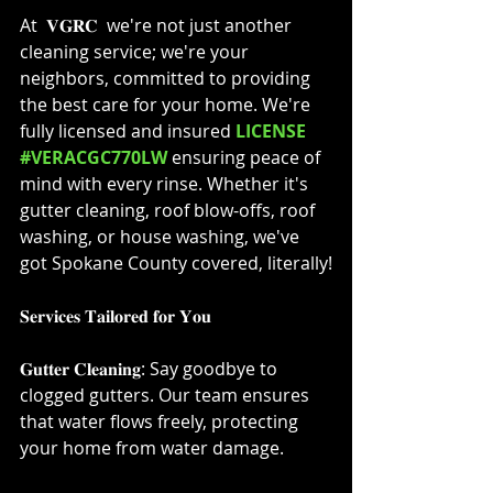
At  𝐕𝐆𝐑𝐂  we're not just another 
cleaning service; we're your 
neighbors, committed to providing 
the best care for your home. We're 
fully licensed and insured 
LICENSE 
#VERACGC770LW
 ensuring peace of 
mind with every rinse. Whether it's 
gutter cleaning, roof blow-offs, roof 
washing, or house washing, we've 
got Spokane County covered, literally!⁣
𝐒𝐞𝐫𝐯𝐢𝐜𝐞𝐬 𝐓𝐚𝐢𝐥𝐨𝐫𝐞𝐝 𝐟𝐨𝐫 𝐘𝐨𝐮⁣
𝐆𝐮𝐭𝐭𝐞𝐫 𝐂𝐥𝐞𝐚𝐧𝐢𝐧𝐠: Say goodbye to 
clogged gutters. Our team ensures 
that water flows freely, protecting 
your home from water damage.⁣