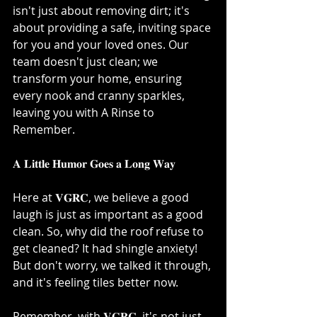
isn't just about removing dirt; it's 
about providing a safe, inviting space 
for you and your loved ones. Our 
team doesn't just clean; we 
transform your home, ensuring 
every nook and cranny sparkles, 
leaving you with A Rinse to 
Remember.⁣
𝐀 𝐋𝐢𝐭𝐭𝐥𝐞 𝐇𝐮𝐦𝐨𝐫 𝐆𝐨𝐞𝐬 𝐚 𝐋𝐨𝐧𝐠 𝐖𝐚𝐲⁣
Here at 𝐕𝐆𝐑𝐂, we believe a good 
laugh is just as important as a good 
clean. So, why did the roof refuse to 
get cleaned? It had shingle anxiety! 
But don't worry, we talked it through, 
and it's feeling tiles better now. ⁣
Remember, with 𝐕𝐆𝐑𝐂, it's not just 