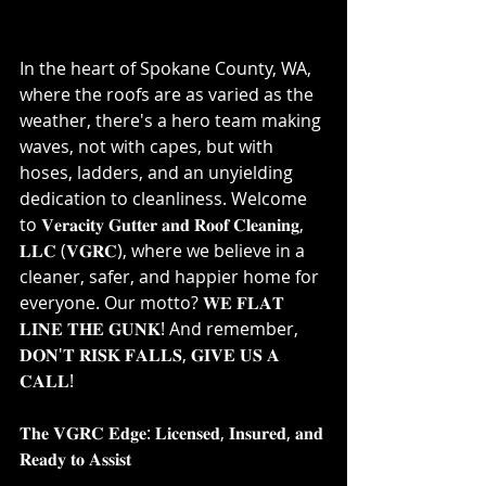
In the heart of Spokane County, WA, 
where the roofs are as varied as the 
weather, there's a hero team making 
waves, not with capes, but with 
hoses, ladders, and an unyielding 
dedication to cleanliness. Welcome 
to 𝐕𝐞𝐫𝐚𝐜𝐢𝐭𝐲 𝐆𝐮𝐭𝐭𝐞𝐫 𝐚𝐧𝐝 𝐑𝐨𝐨𝐟 𝐂𝐥𝐞𝐚𝐧𝐢𝐧𝐠, 
𝐋𝐋𝐂 (𝐕𝐆𝐑𝐂), where we believe in a 
cleaner, safer, and happier home for 
everyone. Our motto? 𝐖𝐄 𝐅𝐋𝐀𝐓 
𝐋𝐈𝐍𝐄 𝐓𝐇𝐄 𝐆𝐔𝐍𝐊! And remember, 
𝐃𝐎𝐍'𝐓 𝐑𝐈𝐒𝐊 𝐅𝐀𝐋𝐋𝐒, 𝐆𝐈𝐕𝐄 𝐔𝐒 𝐀 
𝐂𝐀𝐋𝐋!⁣
𝐓𝐡𝐞 𝐕𝐆𝐑𝐂 𝐄𝐝𝐠𝐞: 𝐋𝐢𝐜𝐞𝐧𝐬𝐞𝐝, 𝐈𝐧𝐬𝐮𝐫𝐞𝐝, 𝐚𝐧𝐝 
𝐑𝐞𝐚𝐝𝐲 𝐭𝐨 𝐀𝐬𝐬𝐢𝐬𝐭⁣