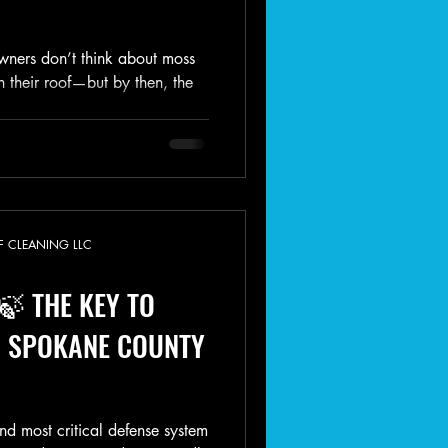
ers don’t think about moss
n their roof—but by then, the
F CLEANING LLC
🍃 THE KEY TO
 SPOKANE COUNTY
and most critical defense system