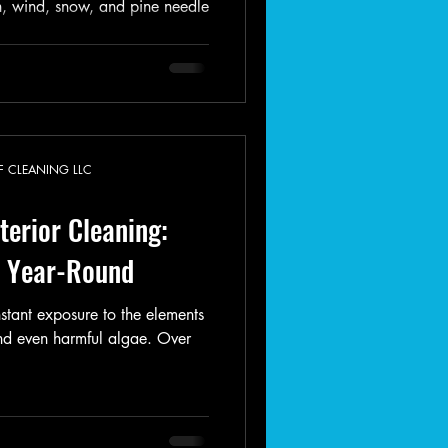
n, wind, snow, and pine needle
F CLEANING LLC
erior Cleaning:
e Year-Round
stant exposure to the elements
nd even harmful algae. Over