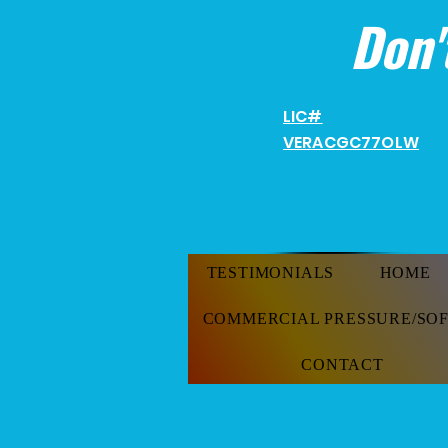
Don'
LIC#
VERACGC
77OLW
TESTIMONIALS
HOME
COMMERCIAL PRESSURE/SO
CONTACT