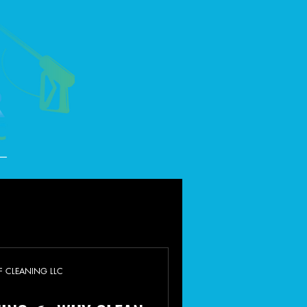
F CLEANING LLC