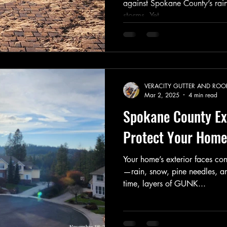
against Spokane County’s rai
storms. Yet,...
VERACITY GUTTER AND ROO
Mar 2, 2025
4 min read
Spokane County Ext
Protect Your Hom
Your home’s exterior faces con
—rain, snow, pine needles, a
time, layers of GUNK...