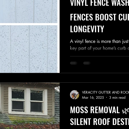
VINYL FENCE WASH
FENCES BOOST CU
LONGEVITY
A vinyl fence is more than ju
key part of your home’s curb 
over time, Spokane...
VERACITY GUTTER AND ROO
Mar 16, 2025
3 min read
MOSS REMOVAL 🌿
SILENT ROOF DEST