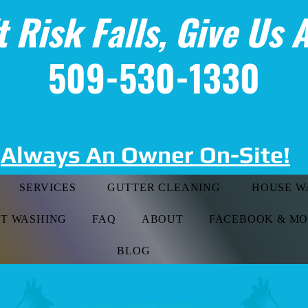
t Risk Falls, Give Us A
509-530-1330
Always An Owner On-Site!
SERVICES
GUTTER CLEANING
HOUSE W
FT WASHING
FAQ
ABOUT
FACEBOOK & M
BLOG