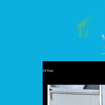
All Posts