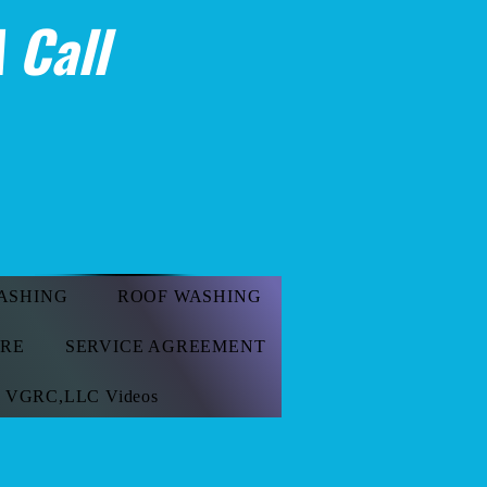
 Call
ASHING
ROOF WASHING
ORE
SERVICE AGREEMENT
VGRC,LLC Videos