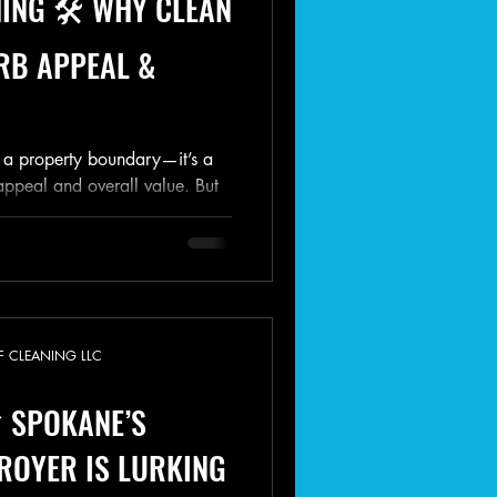
ING 🛠️ WHY CLEAN
RB APPEAL &
st a property boundary—it’s a
appeal and overall value. But
F CLEANING LLC
 SPOKANE’S
ROYER IS LURKING