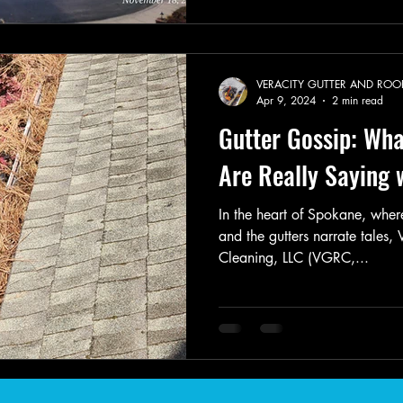
VERACITY GUTTER AND ROO
Apr 9, 2024
2 min read
Gutter Gossip: Wha
Are Really Saying
In the heart of Spokane, where
and the gutters narrate tales,
Cleaning, LLC (VGRC,...