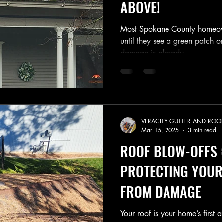
ABOVE!
Most Spokane County homeown
until they see a green patch o
damage is already...
VERACITY GUTTER AND ROO
Mar 15, 2025
3 min read
ROOF BLOW-OFFS 
PROTECTING YOUR
FROM DAMAGE
Your roof is your home’s first 