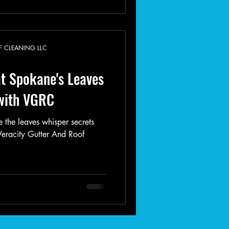
F CLEANING LLC
t Spokane's Leaves
 with VGRC
 the leaves whisper secrets
 Veracity Gutter And Roof