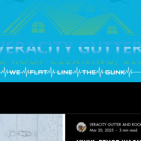
VERACITY GUTTER AND ROO
Mar 20, 2025
3 min read